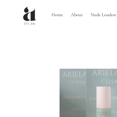
Home
About
Nude London