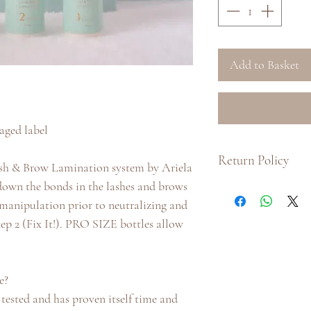
Add to Basket
ged label
Return Policy
e Lash & Brow Lamination system by Ariela
down the bonds in the lashes and brows
:: Due to hygiene pu
y manipulation prior to neutralizing and
product, we do not i
product.
tep 2 (Fix It!). PRO SIZE bottles allow
:: If there is a prob
us with as much inf
us at info@arielalo
e?
receiving your order
, tested and has proven itself time and
processed. Our Cust