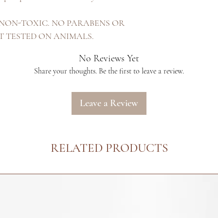
Only. NON-TOXIC. NO PARABENS OR
OT TESTED ON ANIMALS.
No Reviews Yet
Share your thoughts. Be the first to leave a review.
Leave a Review
RELATED PRODUCTS