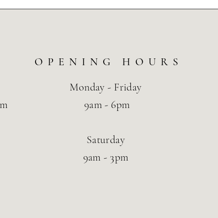
OPENING HOURS
Monday - Friday
om
9am - 6pm
Saturday
9am - 3pm