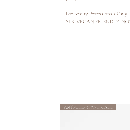
For Beauty Professionals 
SLS. VEGAN FRIENDLY. N
ANTI-CHIP & ANTI-FADE