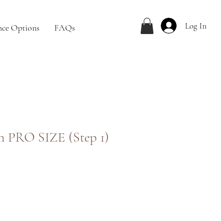
Log In
nce Options
FAQs
ion PRO SIZE (Step 1)
ale
rice