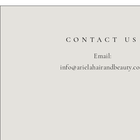
CONTACT US
Email:
info@arielahairandbeauty.c