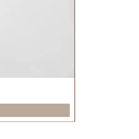
Classic Nude Locks™
Price
£21.50