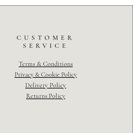
CUSTOMER
SERVICE
Terms & Conditions
Privacy & Cookie Policy
Delivery Policy
Returns Policy