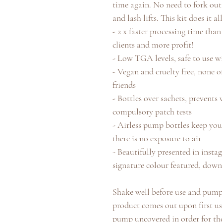
time again. No need to fork out
and lash lifts. This kit does it all
- 2 x faster processing time th
clients and more profit!
- Low TGA levels, safe to use w
- Vegan and cruelty free, none o
friends
- Bottles over sachets, prevents
compulsory patch tests
- Airless pump bottles keep you
there is no exposure to air
- Beautifully presented in ins
signature colour featured, down
Shake well before use and pump 
product comes out upon first us
pump uncovered in order for the