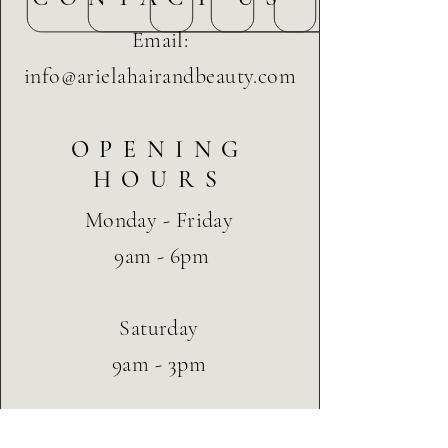
Email:
info@arielahairandbeauty.com
OPENING
HOURS
Monday - Friday
9am - 6pm
Saturday
9am - 3pm
CUSTOMER