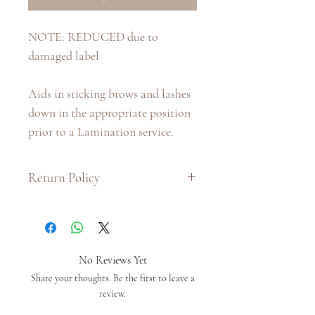
NOTE: REDUCED due to
damaged label
Aids in sticking brows and lashes
down in the appropriate position
prior to a Lamination service.
Return Policy
:: Due to hygiene purposes and the
nature of the product, we do not
issue exchanges or refunds on this
product.
No Reviews Yet
:: If there is a problem with your
Share your thoughts. Be the first to leave a
order, please provide us with as
review.
much information as you can by