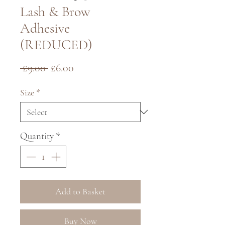
Lash & Brow
Adhesive
(REDUCED)
Regular
Sale
 £9.00 
£6.00
Price
Price
Size
*
Quantity
*
Add to Basket
Buy Now