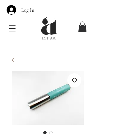
Log In