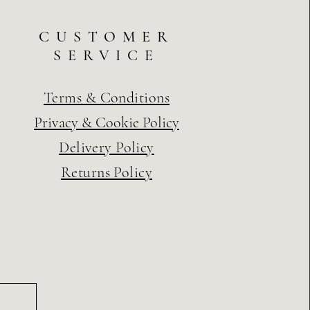
CUSTOMER
SERVICE
Terms & Conditions
Privacy & Cookie Policy
Delivery Policy
Returns Policy