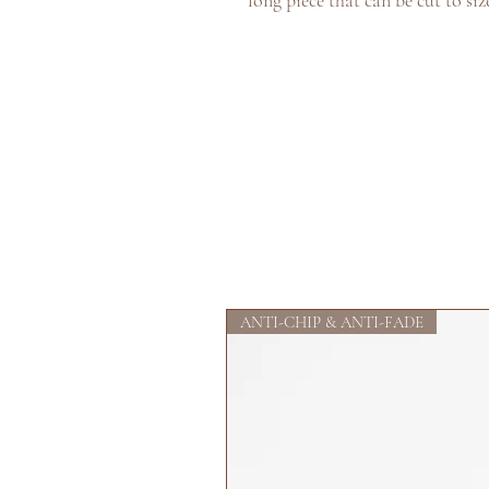
long piece that can be cut to siz
ANTI-CHIP & ANTI-FADE