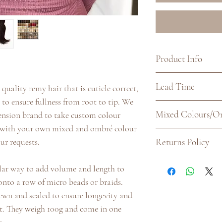
Product Info
Quality: Double dr
Lead Time
quality remy hair that is cuticle correct,
Texture: Straight
o ensure fullness from root to tip. We
Weight: 100g
Our current lead ti
Mixed Colours/O
tension brand to take custom colour
to dispatch. Althoug
p with your own mixed and ombré colour
long to be sent out,
For all colour combi
Returns Policy
ur requests.
would place orders i
Unique Colourblend
dates.
match is completely
If for any reason yo
ular way to add volume and length to
colours listed here.
you may return this
onto a row of micro beads or braids.
your requirements f
days of receipt. To 
sewn and sealed to ensure longevity and
must be unused wit
t. They weigh 100g and come in one
and the original card