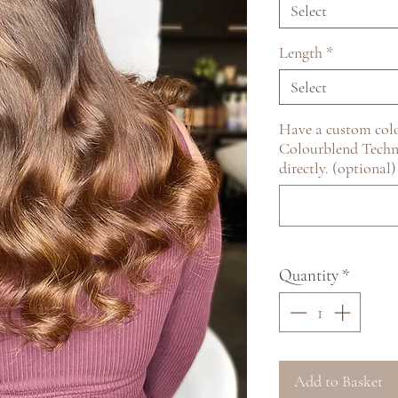
Select
Length
*
Select
Have a custom colo
Colourblend Techn
directly. (optional)
Quantity
*
Add to Basket