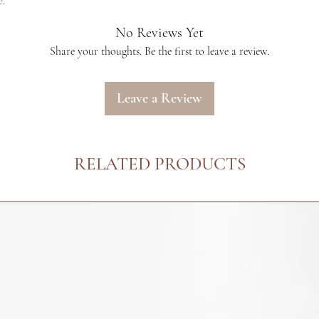
e.
extensions. Please r
more information.
No Reviews Yet
We only recommend 
Share your thoughts. Be the first to leave a review.
care products with
cannot guarantee th
hair extensions wit
Leave a Review
hair care products 
purchasing the exte
tested for alleged q
RELATED PRODUCTS
by original proof of
extensions and hair 