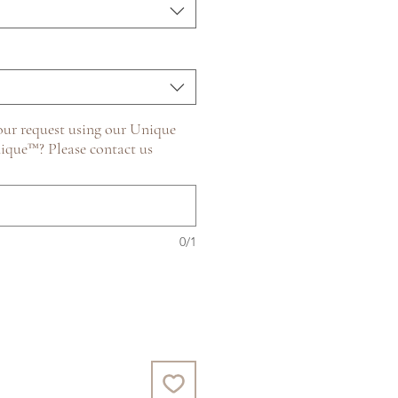
ur request using our Unique
ique™? Please contact us
0/1