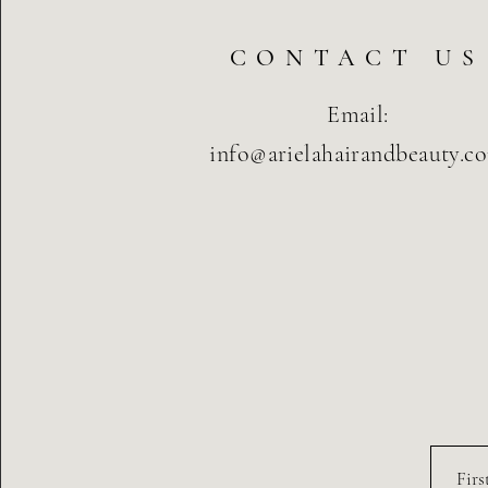
CONTACT US
Email:
info@arielahairandbeauty.c
Fir