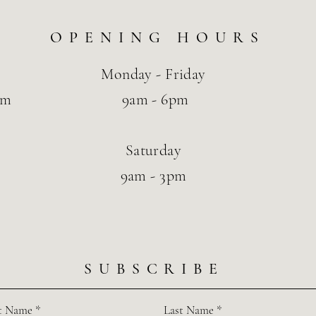
OPENING HOURS
Monday - Friday
om
9am - 6pm
Saturday
9am - 3pm
SUBSCRIBE
st Name
Last Name