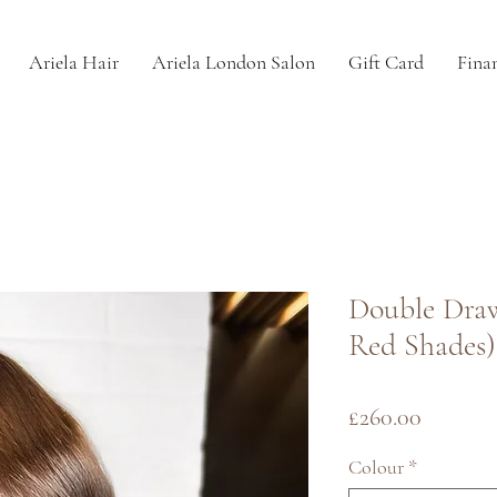
Ariela Hair
Ariela London Salon
Gift Card
Fina
Double Dra
Red Shades)
Price
£260.00
Colour
*