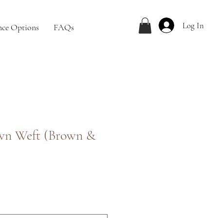
Log In
nce Options
FAQs
wn Weft (Brown &