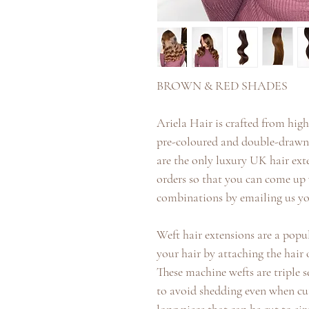
BROWN & RED SHADES
Ariela Hair is crafted from high 
pre-coloured and double-drawn t
are the only luxury UK hair ex
orders so that you can come u
combinations by emailing us yo
Weft hair extensions are a pop
your hair by attaching the hair 
These machine wefts are triple 
to avoid shedding even when cu