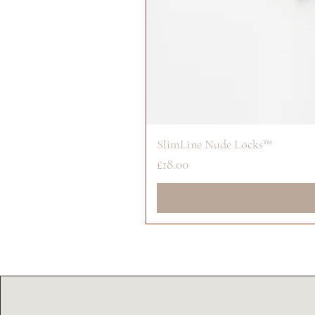
SlimLine Nude Locks™
Price
£18.00