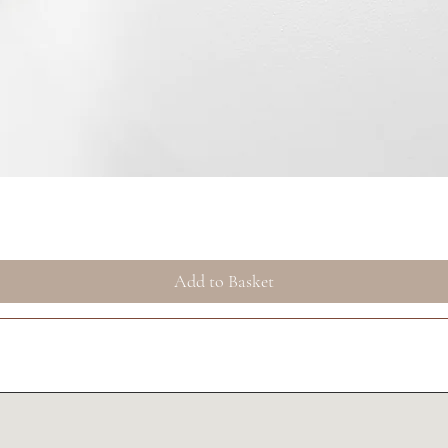
Quick View
Add to Basket