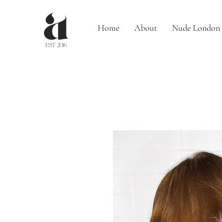
Home
About
Nude London