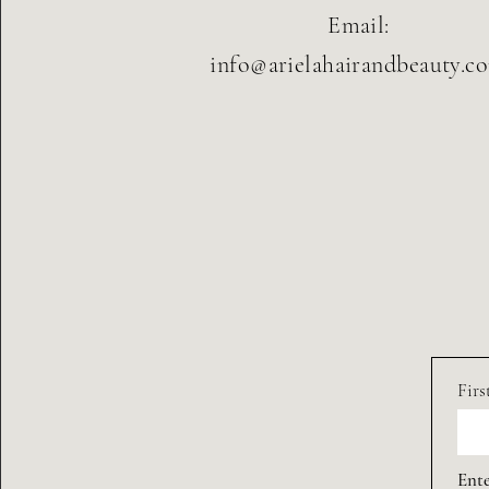
Email:
info@arielahairandbeauty.c
Fir
Ente