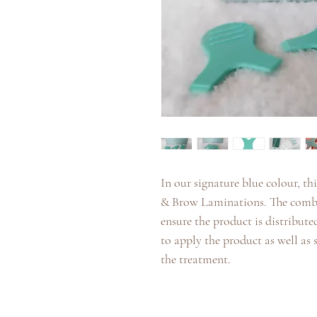
In our signature blue colour, th
& Brow Laminations. The comb si
ensure the product is distributed
to apply the product as well as
the treatment.