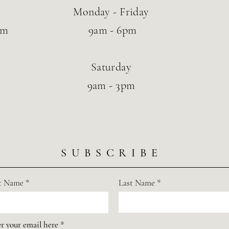
Monday - Friday
om
9am - 6pm
Saturday
9am - 3pm
SUBSCRIBE
st Name
Last Name
r your email here