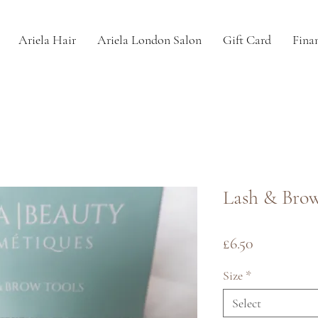
Ariela Hair
Ariela London Salon
Gift Card
Fina
Lash & Bro
Price
£6.50
Size
*
Select