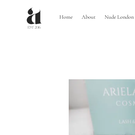
Home
About
Nude London