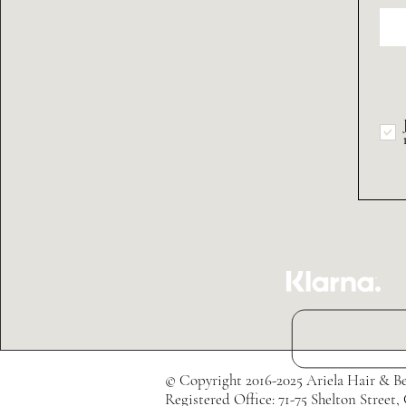
© Copyright 2016-2025 Ariela Hair & Be
Registered Office: 71-75 Shelton Str