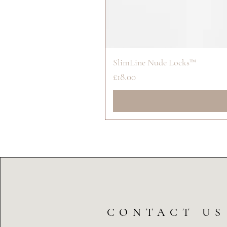
SlimLine Nude Locks™
Price
£18.00
CONTACT US