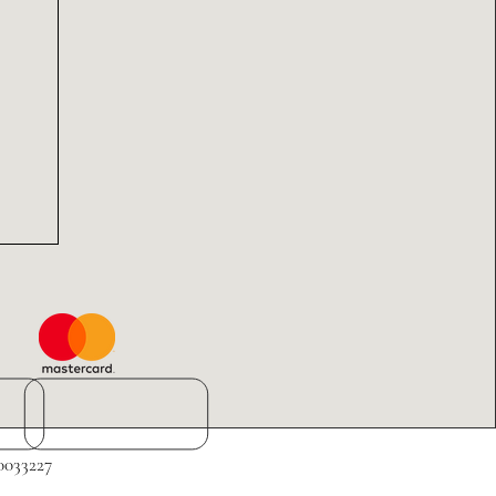
0033227