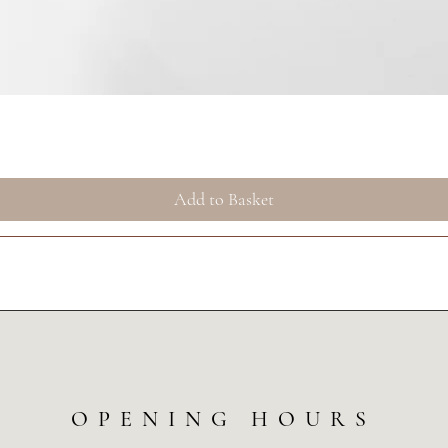
Quick View
Add to Basket
OPENING HOURS