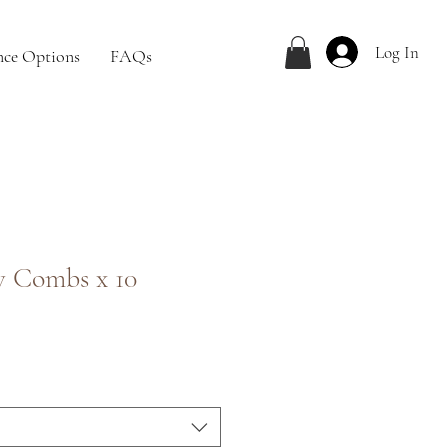
Log In
nce Options
FAQs
w Combs x 10