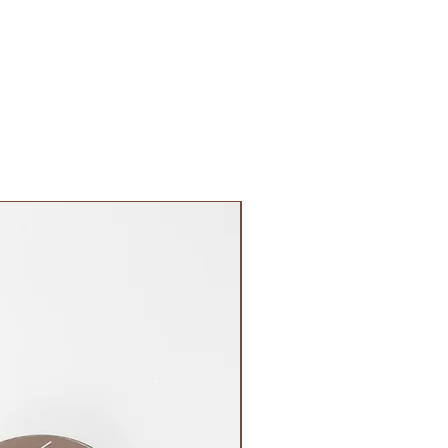
ndon.com within 48 hours of
, in order to have your complaint
omer Service Team will aim to
l within 48 hours of receipt.
ailed Returns Policy. Please read
or further clarification
FIRST OF ITS KIND