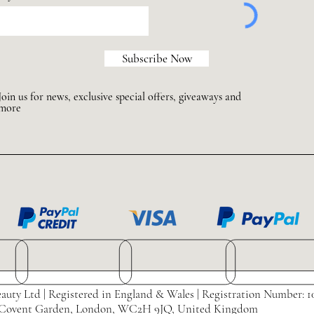
Subscribe Now
Join us for news, exclusive special offers, giveaways and
more
auty Ltd | Registered in England & Wales | Registration Number: 1
eet, Covent Garden, London, WC2H 9JQ, United Kingdom