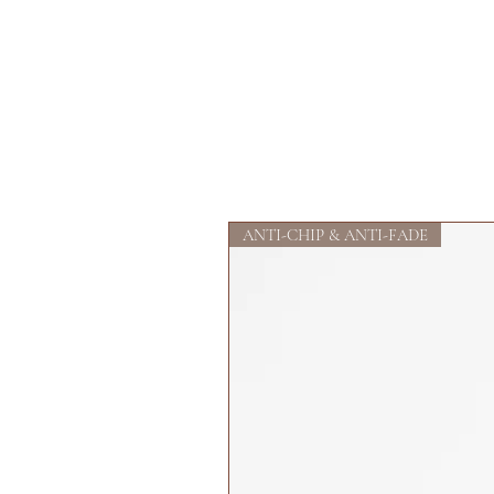
ANTI-CHIP & ANTI-FADE