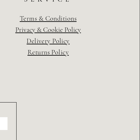
Terms & Conditions
Privacy & Cookie Policy
Delivery Policy
Returns Policy