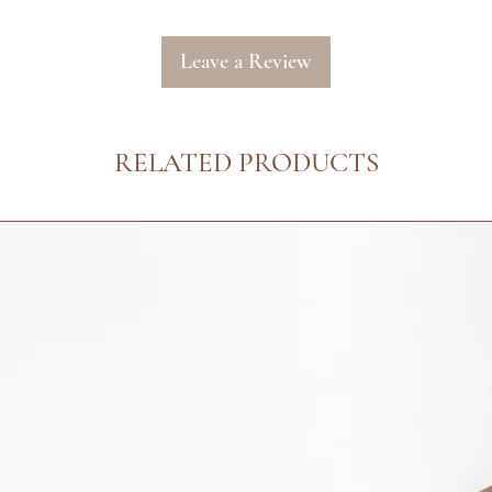
us at info@arielalo
receiving your order
processed. Our Cust
Leave a Review
respond to your emai
:: Please see our det
our Returns Policy f
RELATED PRODUCTS