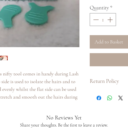
Quantity
*
Add to Basket
is nifty tool comes in handy during Lash
Return Policy
de is used to isolate the hairs and to
 evenly whilst the flat side can be used
:: Due to hygiene pu
 stretch and smooth out the hairs during
product, we do not i
product.
:: If there is a prob
No Reviews Yet
us with as much inf
Share your thoughts. Be the first to leave a review.