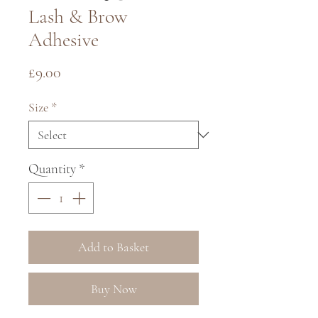
Lash & Brow
Adhesive
Price
£9.00
Size
*
Quantity
*
Add to Basket
Buy Now