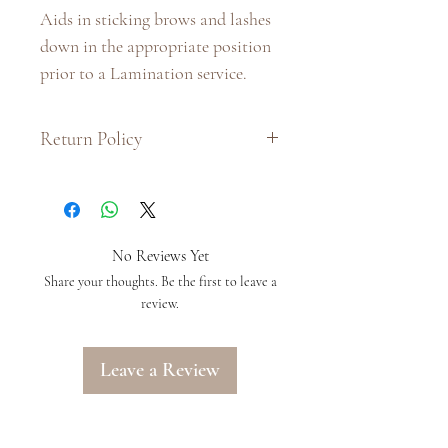
Aids in sticking brows and lashes 
down in the appropriate position 
prior to a Lamination service. 
Return Policy
:: Due to hygiene purposes and the
nature of the product, we do not
issue exchanges or refunds on this
product.
No Reviews Yet
:: If there is a problem with your
Share your thoughts. Be the first to leave a
order, please provide us with as
review.
much information as you can by
writing to us at
Leave a Review
info@arielalondon.com within 48
hours of receiving your order, in
order to have your complaint