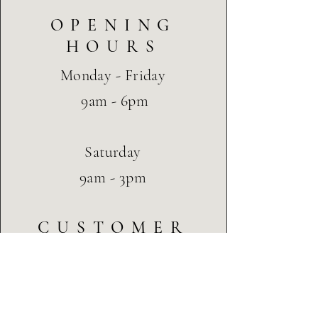
OPENING
HOURS
Monday - Friday
9am - 6pm
Saturday
9am - 3pm
CUSTOMER
SERVICE
Terms & Conditions
Privacy & Cookie