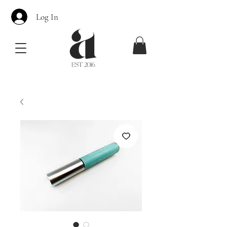
Log In