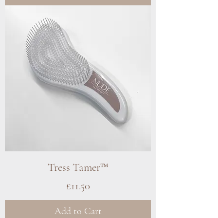
Tress Tamer™
Price
£11.50
Add to Cart