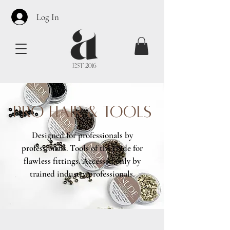
Log In
PRO HAIR & TOOLS
Designed for professionals by
professionals. Tools of the trade for
flawless fittings. Accessed only by
trained industry professionals.