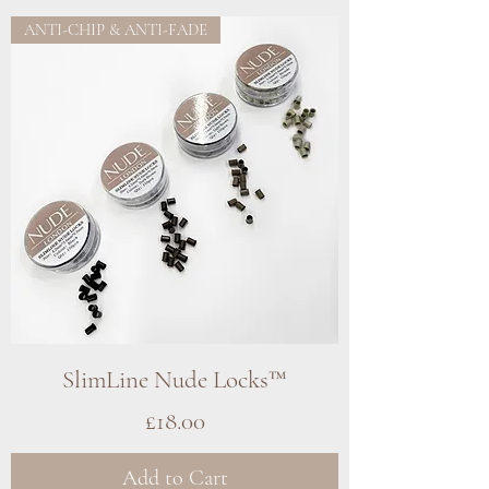
ANTI-CHIP & ANTI-FADE
SlimLine Nude Locks™
Price
£18.00
Add to Cart