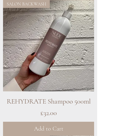
SALON BACKWASH
REHYDRATE Shampoo 500ml
Price
£32.00
Add to Cart