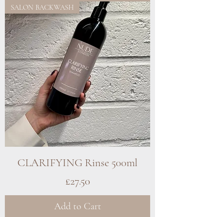
SALON BACKWASH
CLARIFYING Rinse 500ml
Price
£27.50
Add to Cart