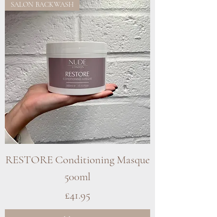
SALON BACKWASH
RESTORE Conditioning Masque
500ml
Price
£41.95