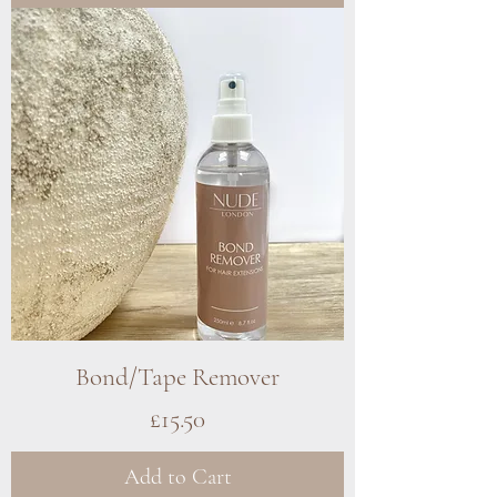
Bond/Tape Remover
Price
£15.50
Add to Cart