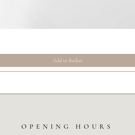
Quick View
Add to Basket
OPENING HOURS