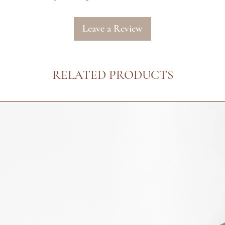
Leave a Review
RELATED PRODUCTS