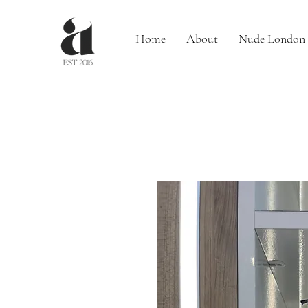
Home
About
Nude London