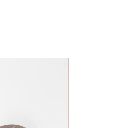
FIRST OF ITS KIND