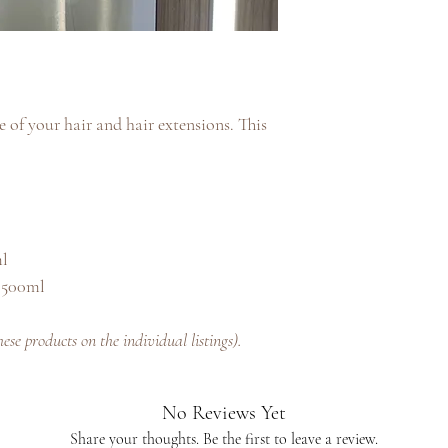
 of your hair and hair extensions. This
ml
 500ml
se products on the individual listings).
No Reviews Yet
Share your thoughts. Be the first to leave a review.