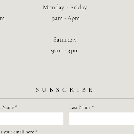
Monday - Friday
om
9am - 6pm
Saturday
9am - 3pm
SUBSCRIBE
st Name
Last Name
r your email here