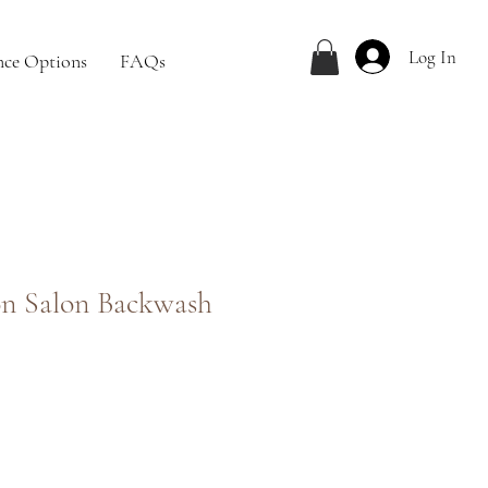
Log In
nce Options
FAQs
n Salon Backwash