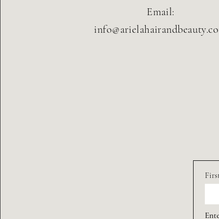
Email:
info@arielahairandbeauty.c
Fir
Ente