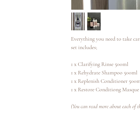
Everything you need to take care
set includes;
1 x Clarifying Rinse 500ml
1 x Rehydrate Shampoo 500ml
1 x Replenish Conditioner 500
1 x Restore Conditiong Masque
(You can read more about each of the