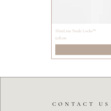
SlimLine Nude Locks™
Price
£18.00
CONTACT US