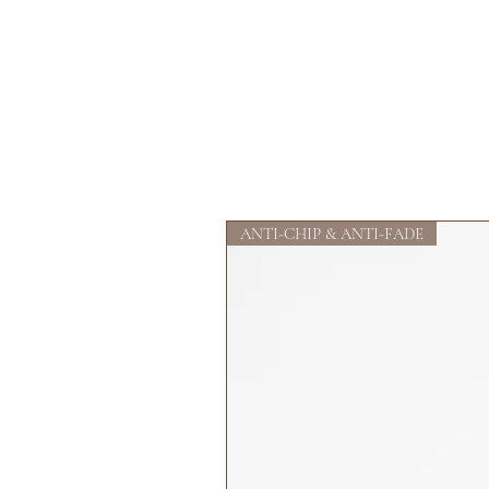
ANTI-CHIP & ANTI-FADE