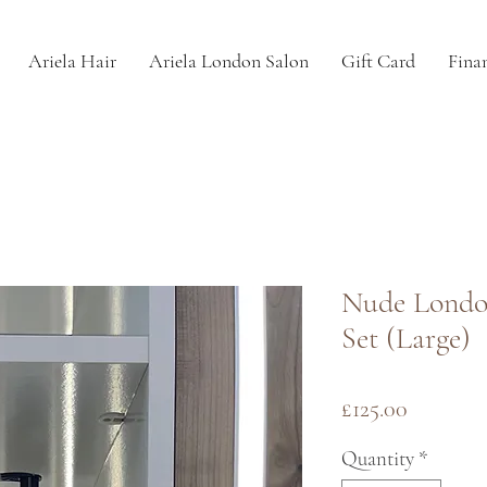
Ariela Hair
Ariela London Salon
Gift Card
Fina
Nude Londo
Set (Large)
Price
£125.00
Quantity
*