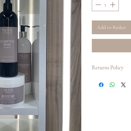
Add to Basket
Returns Policy
Due to hygiene conc
for any of our hair 
shampoos, condition
full
Returns Policy
f