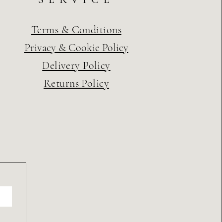
Terms & Conditions
Privacy & Cookie Policy
Delivery Policy
Returns Policy