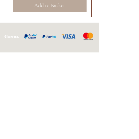
Add to Basket
CONTACT US
Email:
info@arielahairandbeauty.com
OPENING
HOURS
Monday - Friday