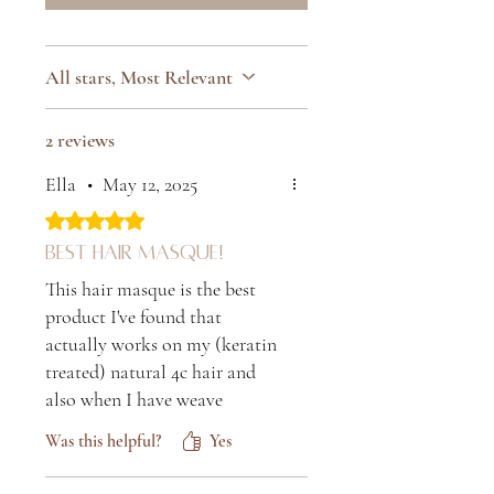
All stars, Most Relevant
2 reviews
Ella
•
May 12, 2025
Rated 5 out of 5 stars.
Best hair masque!
This hair masque is the best
product I've found that
actually works on my (keratin
treated) natural 4c hair and
also when I have weave
extensions in. As soon as you
Was this helpful?
Yes
use it, your hair feels so soft
and full of moisture. It