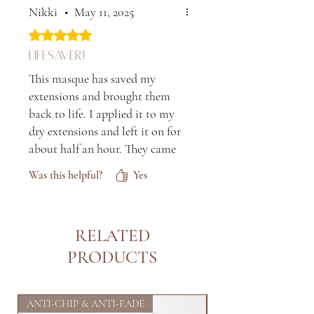
untangles hair really well and
Nikki
•
May 11, 2025
smells nice too! The best way
Rated 5 out of 5 stars.
to follow your usual shampoo
Lifesaver!
and conditioner routine.
This masque has saved my
extensions and brought them
back to life. I applied it to my
dry extensions and left it on for
about half an hour. They came
out so soft and shiny after the
Was this helpful?
Yes
blowdry. I tried it in my
daughter's hair on wash day
and my goodness! Her curls
RELATED
were so hydrated and defined.
Love it!
PRODUCTS
ANTI-CHIP & ANTI-FADE
FIRST OF ITS KIND