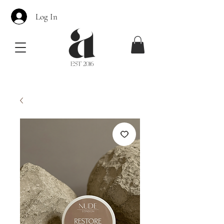
Log In