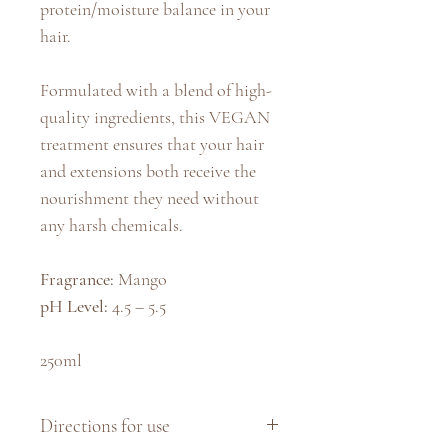
protein/moisture balance in your
hair.
Formulated with a blend of high-
quality ingredients, this VEGAN
treatment ensures that your hair
and extensions both receive the
nourishment they need without
any harsh chemicals.
Fragrance:
Mango
pH Level:
4.5 – 5.5
250ml
Directions for use