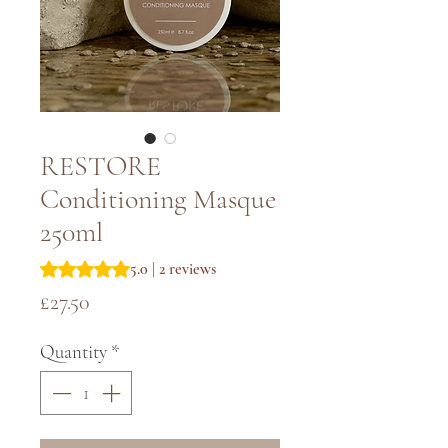
RESTORE
Conditioning Masque
250ml
Rating is 5.0 out of five stars based on 2 reviews
5.0 | 2 reviews
Price
£27.50
Quantity
*