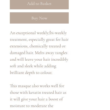
Add to Basket
Buy Now
An exceptional weekly/bi-weekly
treatment, especially great for hair
extensions, chemically treated or
damaged hair. Melts away tangles
and will leave your hair incredibly
soft and sleek while adding
brilliant depth to colour.
This masque also works well for
those with keratin treated hair as
it will give your hair a boost of
moisture to moderate the