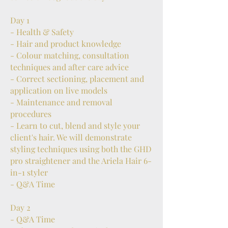
Day 1
- Health & Safety
- Hair and product knowledge
- Colour matching, consultation
techniques and after care advice
- Correct sectioning, placement and
application on live models
- Maintenance and removal
procedures
- Learn to cut, blend and style your
client's hair. We will demonstrate
styling techniques using both the GHD
pro straightener and the Ariela Hair 6-
in-1 styler
- Q&A Time
Day 2
- Q&A Time