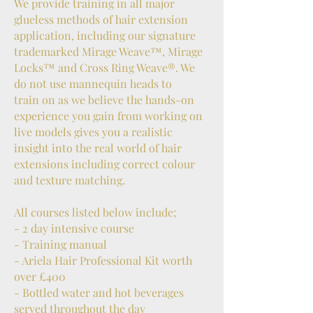
We provide training in all major
glueless methods of hair extension
application, including our signature
trademarked Mirage Weave™, Mirage
Locks™ and Cross Ring Weave®. We
do not use mannequin heads to
train on as we believe the hands-on
experience you gain from working on
live models gives you a realistic
insight into the real world of hair
extensions including correct colour
and texture matching.
All courses listed below include;
- 2 day intensive course
- Training manual
- Ariela Hair Professional Kit worth
over £400
- Bottled water and hot beverages
served throughout the day