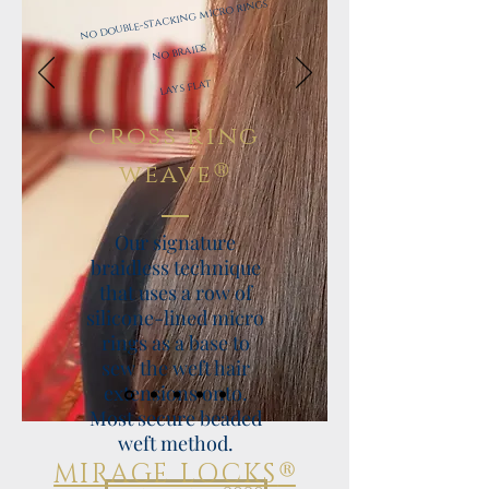
no double-stacking micro rings
​
​
no braids
​
lays flat
cross ring
®
weave
Our signature
braidless technique
that uses a row of
silicone-lined micro
rings as a base to
sew the weft hair
extensions onto.
Most secure beaded
weft method.
®
MIRAGE LOCKS