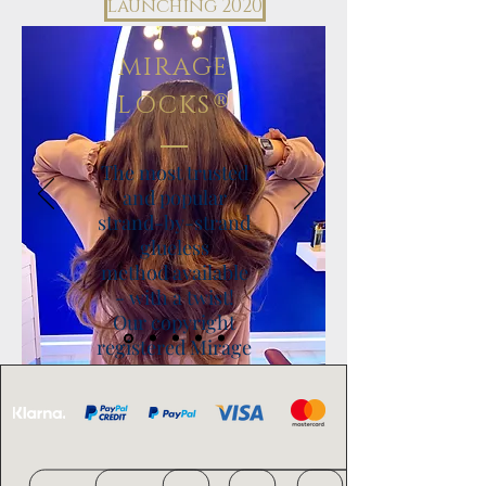
launching 2020
MIRAGE
®
LOCKS
The most trusted
and popular
strand-by-strand
glueless
method available
- with a twist!
Our copyright
registered Mirage
®
Locks
have a
super skinny tip and
use tinier beads to
allow for a more
discreet application.