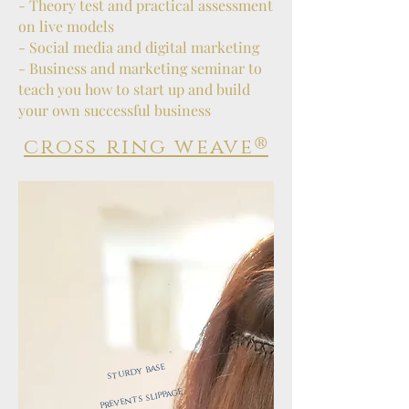
- Theory test and practical assessment
on live models
- Social media and digital marketing
- Business and marketing seminar to
teach you how to start up and build
your own successful business
®
cross ring weave
sturdy base
​
prevents slippage