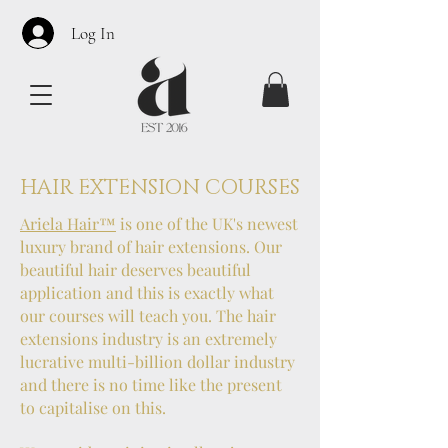
Log In
HAIR EXTENSION COURSES
Ariela Hair
™
is one of the UK's newest
luxury brand of hair extensions. Our
beautiful hair deserves beautiful
application and this is exactly what
our courses will teach you. The hair
extensions industry is an extremely
lucrative multi-billion dollar industry
and there is no time like the present
to capitalise on this.