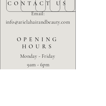
CONTACT US
launching 2020
Email:
info@arielahairandbeauty.com
OPENING
HOURS
Monday - Friday
9am - 6pm
Saturday
9am - 3pm