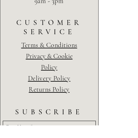
9am - 3pm
CUSTOMER
SERVICE
Terms & Conditions
Privacy & Cookie
Policy
Delivery Policy
Returns Policy
SUBSCRIBE
First Name