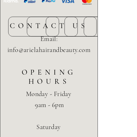
CONTACT US
Email:
info@arielahairandbeauty.com
OPENING
HOURS
Monday - Friday
9am - 6pm
Saturday