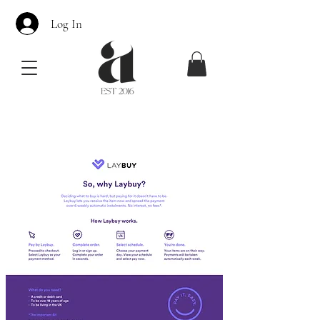
Log In